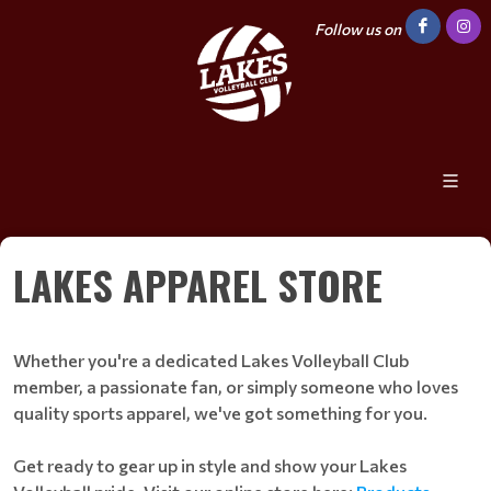
Follow us on
LAKES APPAREL STORE
Whether you're a dedicated Lakes Volleyball Club
member, a passionate fan, or simply someone who loves
quality sports apparel, we've got something for you.
Get ready to gear up in style and show your Lakes