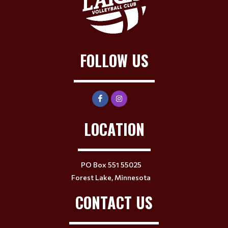
FOLLOW US
LOCATION
PO Box 551 55025
Forest Lake, Minnesota
CONTACT US