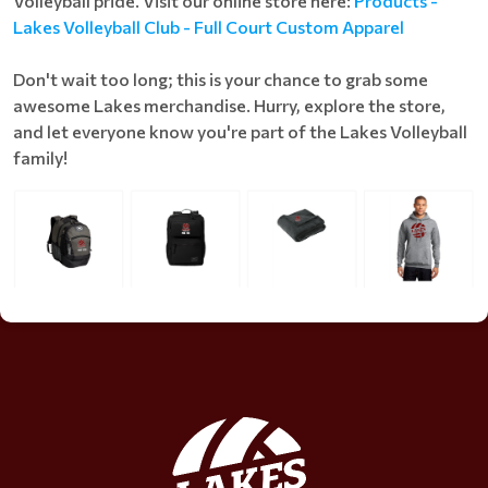
Volleyball pride. Visit our online store here:
Products -
Lakes Volleyball Club - Full Court Custom Apparel
Don't wait too long; this is your chance to grab some
awesome Lakes merchandise. Hurry, explore the store,
and let everyone know you're part of the Lakes Volleyball
family!