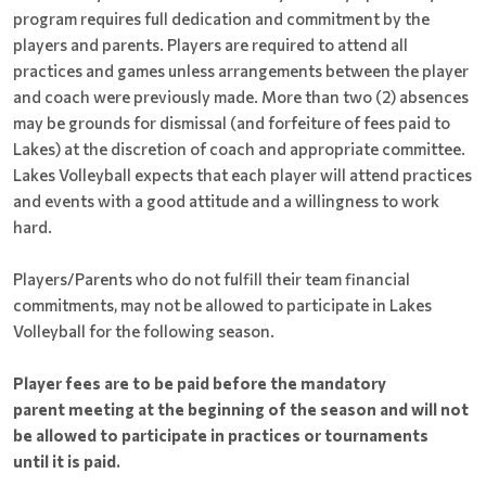
program requires full dedication and commitment by the
players and parents. Players are required to attend all
practices and games unless arrangements between the player
and coach were previously made. More than two (2) absences
may be grounds for dismissal (and forfeiture of fees paid to
Lakes) at the discretion of coach and appropriate committee.
Lakes Volleyball expects that each player will attend practices
and events with a good attitude and a willingness to work
hard.
Players/Parents who do not fulfill their team financial
commitments, may not be allowed to participate in Lakes
Volleyball for the following season.
Player fees are to be paid before the mandatory
parent meeting at the beginning of the season and will not
be allowed to participate in practices or tournaments
until it is paid.