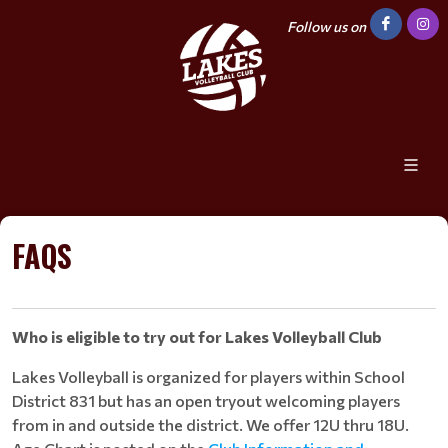
Follow us on
FAQS
Who is eligible to try out for Lakes Volleyball Club
Lakes Volleyball is organized for players within School
District 831 but has an open tryout welcoming players
from in and outside the district. We offer 12U thru 18U.