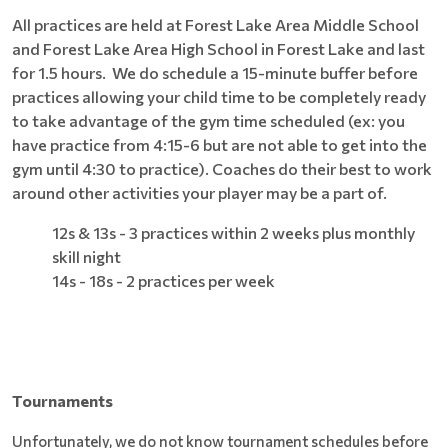
All practices are held at Forest Lake Area Middle School
and Forest Lake Area High School in Forest Lake and last
for 1.5 hours. We do schedule a 15-minute buffer before
practices allowing your child time to be completely ready
to take advantage of the gym time scheduled (ex: you
have practice from 4:15-6 but are not able to get into the
gym until 4:30 to practice). Coaches do their best to work
around other activities your player may be a part of.
12s & 13s - 3 practices within 2 weeks plus monthly
skill night
14s - 18s - 2 practices per week
Tournaments
Unfortunately, we do not know tournament schedules before