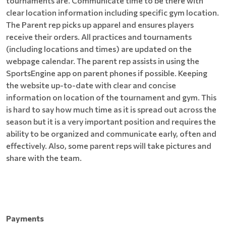
tournaments are. Communicate time to be there with
clear location information including specific gym location.
The Parent rep picks up apparel and ensures players
receive their orders. All practices and tournaments
(including locations and times) are updated on the
webpage calendar. The parent rep assists in using the
SportsEngine app on parent phones if possible. Keeping
the website up-to-date with clear and concise
information on location of the tournament and gym. This
is hard to say how much time as it is spread out across the
season but it is a very important position and requires the
ability to be organized and communicate early, often and
effectively. Also, some parent reps will take pictures and
share with the team.
Payments