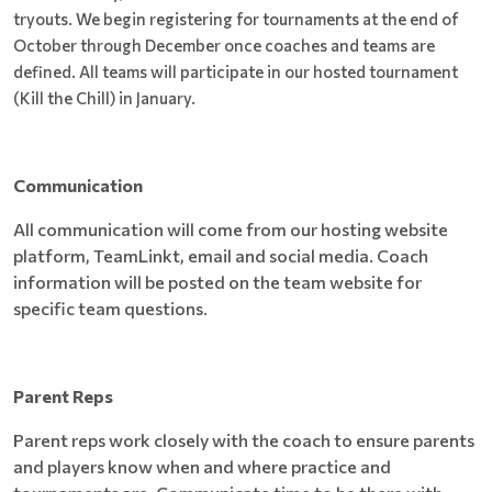
tryouts. We begin registering for tournaments at the end of
October through December once coaches and teams are
defined. All teams will participate in our hosted tournament
(Kill the Chill) in January.
Communication
All communication will come from our hosting website
platform, TeamLinkt, email and social media. Coach
information will be posted on the team website for
specific team questions.
Parent Reps
Parent reps work closely with the coach to ensure parents
and players know when and where practice and