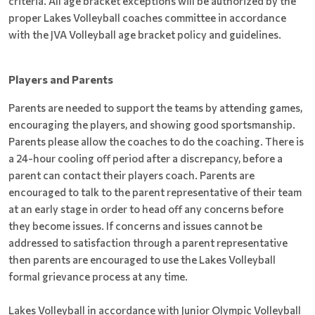
criteria. All age bracket exceptions will be authorized by the
proper Lakes Volleyball coaches committee in accordance
with the JVA Volleyball age bracket policy and guidelines.
Players and Parents
Parents are needed to support the teams by attending games,
encouraging the players, and showing good sportsmanship.
Parents please allow the coaches to do the coaching. There is
a 24-hour cooling off period after a discrepancy, before a
parent can contact their players coach. Parents are
encouraged to talk to the parent representative of their team
at an early stage in order to head off any concerns before
they become issues. If concerns and issues cannot be
addressed to satisfaction through a parent representative
then parents are encouraged to use the Lakes Volleyball
formal grievance process at any time.
Lakes Volleyball in accordance with Junior Olympic Volleyball