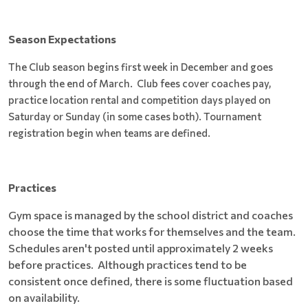
Season Expectations
The Club season begins first week in December and goes
through the end of March. Club fees cover coaches pay,
practice location rental and competition days played on
Saturday or Sunday (in some cases both). Tournament
registration begin when teams are defined.
Practices
Gym space is managed by the school district and coaches
choose the time that works for themselves and the team.
Schedules aren't posted until approximately 2 weeks
before practices. Although practices tend to be
consistent once defined, there is some fluctuation based
on availability.