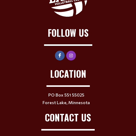
FOLLOW US
LOCATION
PO Box 551 55025
Forest Lake, Minnesota
CONTACT US