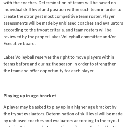
with the coaches. Determination of teams will be based on
individual skill level and position within each team in order to
create the strongest most competitive team roster. Player
assessments will be made by unbiased coaches and evaluators
according to the tryout criteria, and team rosters will be
reviewed by the proper Lakes Volleyball committee and/or
Executive board.
Lakes Volleyball reserves the right to move players within
teams before and during the season in order to strengthen
the team and offer opportunity for each player.
Playing up in age bracket
A player may be asked to play up in a higher age bracket by
the tryout evaluators. Determination of skill level will be made
by unbiased coaches and evaluators according to the tryout