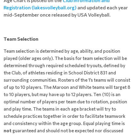
Age Chart is posted on the
Club Information and
Registration (lakesvolleyball.org)
and updated each year
mid-September once released by USA Volleyball.
Team Selection
Team selection is determined by age, ability, and position
played (older ages only). The basis for team selection will be
determined through required scheduled tryouts, defined by
the Club, of athletes residing in School District 831 and
surrounding communities. Rosters of the 1’s teams will consist
of up to 10 players. The Maroon and White teams will target 8
to 10 players, but may have up to 12 players. Ten (10) is an
optimal number of players per team due to rotation, position
and play time. The teams in each age bracket will try to
schedule practices together in order to facilitate teamwork
and consistency within the age group. Equal playing time is
not
guaranteed and should not be expected nor discussed