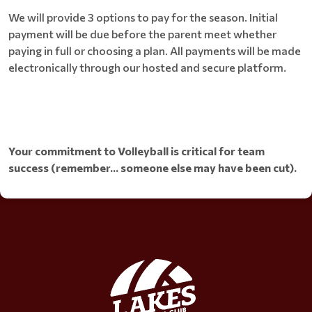
We will provide 3 options to pay for the season. Initial
payment will be due before the parent meet whether
paying in full or choosing a plan. All payments will be made
electronically through our hosted and secure platform.
Your commitment to Volleyball is critical for team
success (remember... someone else may have been cut).