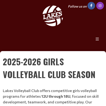
Follow us on
2025-2026 GIRLS
VOLLEYBALL CLUB SEASON
Lakes Volleyball Club offers competitive girls volleyball
programs for athletes
12U through 18U
, focused on skill
development, teamwork, and competitive play. Our