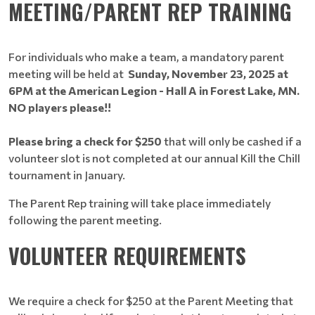
MEETING/PARENT REP TRAINING
For individuals who make a team, a mandatory parent
meeting will be held at
Sunday, November 23, 2025 at
6PM at the American Legion - Hall A in Forest Lake, MN.
NO players please!!
Please bring a check for $250
that will only be cashed if a
volunteer slot is not completed at our annual Kill the Chill
tournament in January.
The Parent Rep training will take place immediately
following the parent meeting.
VOLUNTEER REQUIREMENTS
We require a check for $250 at the Parent Meeting that