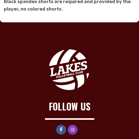
Black spandex shorts are required and provided by the
player, no colored shorts
.
FOLLOW US