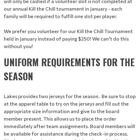
will only be cashed if a volunteer slot is not completed at
our annual Kill the Chill tournament in January - each
family will be required to fulfill one slot per player.
We prefer you volunteer for our Kill the Chill Tournament
held in January instead of paying $250! We can't do this
without you!
UNIFORM REQUIREMENTS FOR THE
SEASON
Lakes provides two jerseys for the season. Be sure to stop
at the apparel table to try on the jerseys and fill out the
appropriate size information and give to the board
member present. This allows us to place the order
immediately after team assignments. Board members will
be available for assistance during the check-in process.