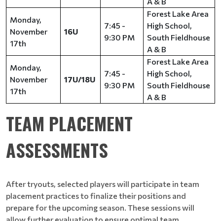
A & B
Forest Lake Area
Monday,
7:45 -
High School,
November
16U
9:30 PM
South Fieldhouse
17th
A & B
Forest Lake Area
Monday,
7:45 -
High School,
November
17U/18U
9:30 PM
South Fieldhouse
17th
A & B
TEAM PLACEMENT
ASSESSMENTS
After tryouts, selected players will participate in team
placement practices to finalize their positions and
prepare for the upcoming season. These sessions will
allow further evaluation to ensure optimal team