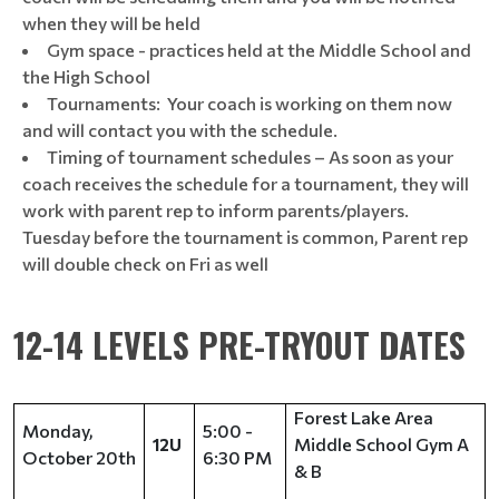
when they will be held
Gym space - practices held at the Middle School and
the High School
Tournaments: Your coach is working on them now
and will contact you with the schedule.
Timing of tournament schedules – As soon as your
coach receives the schedule for a tournament, they will
work with parent rep to inform parents/players.
Tuesday before the tournament is common, Parent rep
will double check on Fri as well
12-14 LEVELS PRE-TRYOUT DATES
Forest Lake Area
Monday,
5:00 -
Middle School Gym A
12U
October 20th
6:30 PM
& B