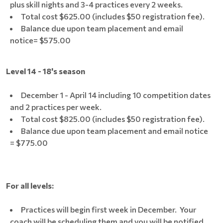
plus skill nights and 3-4 practices every 2 weeks.
Total cost $625.00 (includes $50 registration fee).
Balance due upon team placement and email
notice= $575.00
Level 14 - 18's season
December 1 - April 14 including 10 competition dates
and 2 practices per week.
Total cost $825.00 (includes $50 registration fee).
Balance due upon team placement and email notice
= $775.00
For all levels:
Practices will begin first week in December. Your
coach will be scheduling them and you will be notified