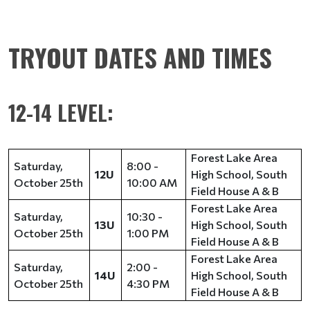
TRYOUT DATES AND TIMES
12-14 LEVEL:
Forest Lake Area
Saturday,
8:00 -
12U
High School, South
October 25th
10:00 AM
Field House A & B
Forest Lake Area
Saturday,
10:30 -
13U
High School, South
October 25th
1:00 PM
Field House A & B
Forest Lake Area
Saturday,
2:00 -
14U
High School, South
October 25th
4:30 PM
Field House A & B