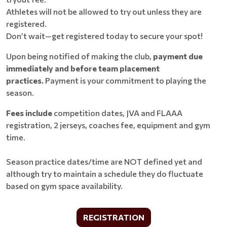
Athletes will not be allowed to try out unless they are
registered.
Don’t wait—get registered today to secure your spot!
Upon being notified of making the club,
payment due
immediately and before team placement
practices.
Payment is your commitment to playing the
season.
Fees include
competition dates, JVA and FLAAA
registration, 2 jerseys, coaches fee, equipment and gym
time.
Season practice dates/time are NOT defined yet and
although try to maintain a schedule they do fluctuate
based on gym space availability.
REGISTRATION