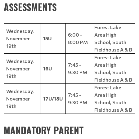
ASSESSMENTS​​
Forest Lake
Wednesday,
6:00 -
Area High
November
15U
8:00 PM
School, South
19th
Fieldhouse A & B
Forest Lake
Wednesday,
7:45 -
Area High
November
16U
9:30 PM
School, South
19th
Fieldhouse A & B
Forest Lake
Wednesday,
7:45 -
Area High
November
17U/18U
9:30 PM
School, South
19th
Fieldhouse A & B
MANDATORY PARENT