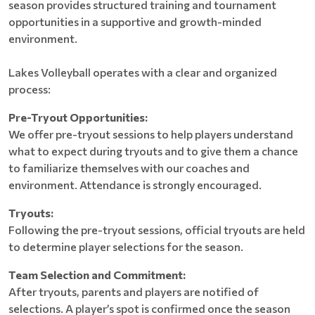
season provides structured training and tournament
opportunities in a supportive and growth-minded
environment.
Lakes Volleyball operates with a clear and organized
process:
Pre-Tryout Opportunities:
We offer pre-tryout sessions to help players understand
what to expect during tryouts and to give them a chance
to familiarize themselves with our coaches and
environment. Attendance is strongly encouraged.
Tryouts:
Following the pre-tryout sessions, official tryouts are held
to determine player selections for the season.
Team Selection and Commitment:
After tryouts, parents and players are notified of
selections. A player’s spot is confirmed once the season