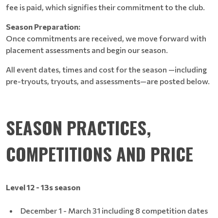
fee is paid, which signifies their commitment to the club.
Season Preparation:
Once commitments are received, we move forward with
placement assessments and begin our season.
All event dates, times and cost for the season —including
pre-tryouts, tryouts, and assessments—are posted below.
SEASON PRACTICES,
COMPETITIONS AND PRICE
Level 12 - 13s season
December 1 - March 31 including 8 competition dates