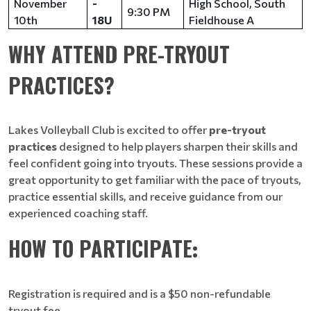
November
-
High School, South
9:30 PM
10th
18U
Fieldhouse A
WHY ATTEND PRE-TRYOUT
PRACTICES?
Lakes Volleyball Club is excited to offer
pre-tryout
practices
designed to help players sharpen their skills and
feel confident going into tryouts. These sessions provide a
great opportunity to get familiar with the pace of tryouts,
practice essential skills, and receive guidance from our
experienced coaching staff.​​​​​​​
HOW TO PARTICIPATE
:
Registration is required and is a $50 non-refundable
tryout fee.