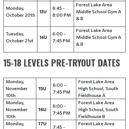
Forest Lake Area
Monday,
6:45 -
Middle School Gym A
13U
October 20th
8:00 PM
& B
Forest Lake Area
Tuesday,
6:00 -
Middle School Gym A
14U
October 21st
7:45 PM
& B
15-18 LEVELS PRE-TRYOUT DATES
Monday,
Forest Lake Area
6:00 -
November
15U
High School, South
7:45 PM
10th
Fieldhouse A
Monday,
Forest Lake Area
6:00 -
November
16U
High School, South
7:45 PM
10th
Fieldhouse B
Monday,
17U
Forest Lake Area
7:45 -