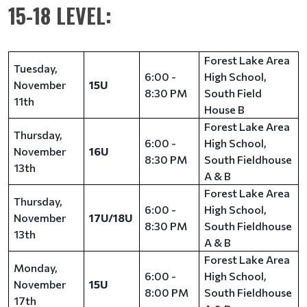
15-18 LEVEL:
Forest Lake Area
Tuesday,
6:00 -
High School,
November
15U
8:30 PM
South Field
11th
House B
Forest Lake Area
Thursday,
6:00 -
High School,
November
16U
8:30 PM
South Fieldhouse
13th
A & B
Forest Lake Area
Thursday,
6:00 -
High School,
November
17U/18U
8:30 PM
South Fieldhouse
13th
A & B
Forest Lake Area
Monday,
6:00 -
High School,
November
15U
8:00 PM
South Fieldhouse
17th