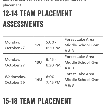
placement.
12-14 TEAM PLACEMENT
ASSESSMENTS
Forest Lake Area
Monday,
5:00 -
12U
Middle School, Gym
October 27
6:30 PM
A & B
Forest Lake Area
Monday,
6:45 -
13U
Middle School, Gym
October 27
8:30 PM
A & B
Forest Lake Area
Wednesday,
6:00 -
14U
Middle School, Gym
October 29
7:45 PM
A & B
15-18 TEAM PLACEMENT